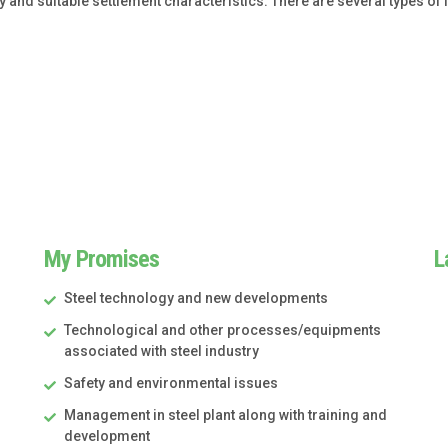
y and suitable settlement characteristics. There are several types o
My Promises
L
Steel technology and new developments
Technological and other processes/equipments
associated with steel industry
Safety and environmental issues
Management in steel plant along with training and
development