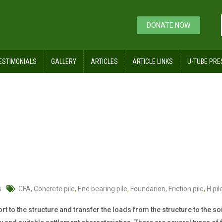
DONATE NOW
ESTIMONIALS
GALLERY
ARTICLES
ARTICLE LINKS
U-TUBE PRE
s
CFA
,
Concrete pile
,
End bearing pile
,
Foundarion
,
Friction pile
,
H pil
to the structure and transfer the loads from the structure to the soil