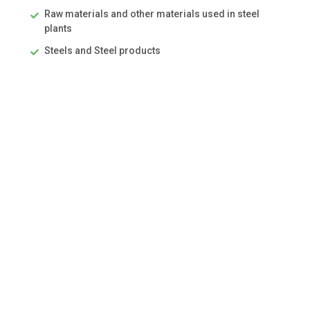
Raw materials and other materials used in steel
plants
Steels and Steel products