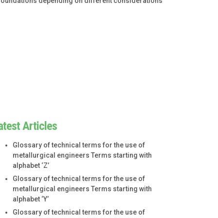
f foundations depending on different considerations
atest Articles
Glossary of technical terms for the use of
metallurgical engineers Terms starting with
alphabet ‘Z’
Glossary of technical terms for the use of
metallurgical engineers Terms starting with
alphabet ‘Y’
Glossary of technical terms for the use of