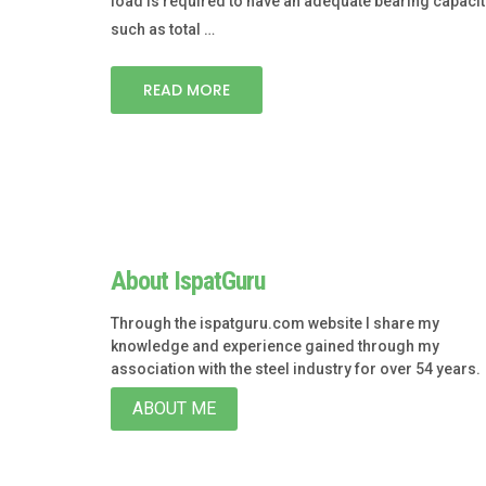
load is required to have an adequate bearing capacit
such as total …
READ MORE
About IspatGuru
Through the ispatguru.com website I share my
knowledge and experience gained through my
association with the steel industry for over 54 years.
ABOUT ME