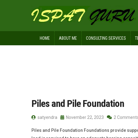
HOME
ABOUT ME
CONSULTING SERVICES
T
Home
Posts tagged CFA
Piles and Pile Foundation
satyendra
November 22, 2023
2 Comment
Piles and Pile Foundation Foundations provide support 