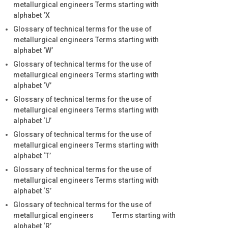
metallurgical engineers Terms starting with
alphabet ‘X
Glossary of technical terms for the use of
metallurgical engineers Terms starting with
alphabet ‘W’
Glossary of technical terms for the use of
metallurgical engineers Terms starting with
alphabet ‘V’
Glossary of technical terms for the use of
metallurgical engineers Terms starting with
alphabet ‘U’
Glossary of technical terms for the use of
metallurgical engineers Terms starting with
alphabet ‘T’
Glossary of technical terms for the use of
metallurgical engineers Terms starting with
alphabet ‘S’
Glossary of technical terms for the use of
metallurgical engineers Terms starting with
alphabet ‘R’