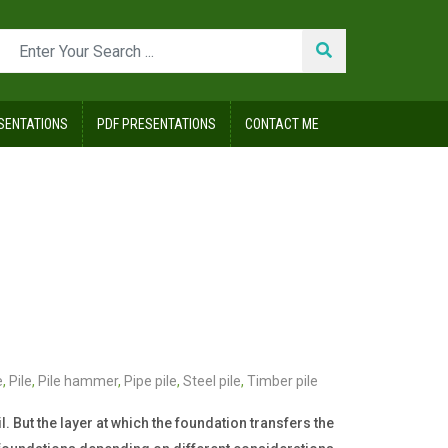
SENTATIONS
PDF PRESENTATIONS
CONTACT ME
e
,
Pile
,
Pile hammer
,
Pipe pile
,
Steel pile
,
Timber pile
. But the layer at which the foundation transfers the