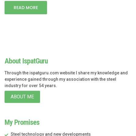
READ MORE
About IspatGuru
Through the ispatguru.com website I share my knowledge and
experience gained through my association with the steel
industry for over 54 years.
ABOUT ME
My Promises
Steel technology and new developments