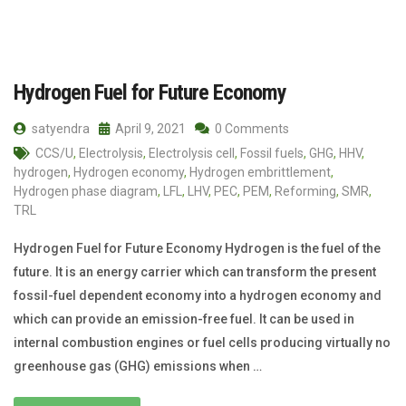
Hydrogen Fuel for Future Economy
satyendra
April 9, 2021
0 Comments
CCS/U
,
Electrolysis
,
Electrolysis cell
,
Fossil fuels
,
GHG
,
HHV
,
hydrogen
,
Hydrogen economy
,
Hydrogen embrittlement
,
Hydrogen phase diagram
,
LFL
,
LHV
,
PEC
,
PEM
,
Reforming
,
SMR
,
TRL
Hydrogen Fuel for Future Economy Hydrogen is the fuel of the
future. It is an energy carrier which can transform the present
fossil-fuel dependent economy into a hydrogen economy and
which can provide an emission-free fuel. It can be used in
internal combustion engines or fuel cells producing virtually no
greenhouse gas (GHG) emissions when …