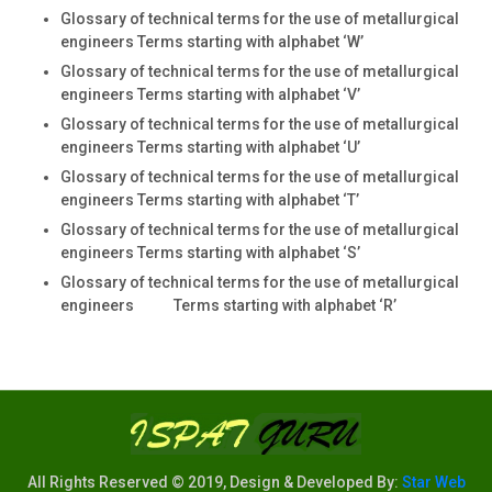
Glossary of technical terms for the use of metallurgical
engineers Terms starting with alphabet ‘W’
Glossary of technical terms for the use of metallurgical
engineers Terms starting with alphabet ‘V’
Glossary of technical terms for the use of metallurgical
engineers Terms starting with alphabet ‘U’
Glossary of technical terms for the use of metallurgical
engineers Terms starting with alphabet ‘T’
Glossary of technical terms for the use of metallurgical
engineers Terms starting with alphabet ‘S’
Glossary of technical terms for the use of metallurgical
engineers Terms starting with alphabet ‘R’
All Rights Reserved © 2019, Design & Developed By:
Star Web