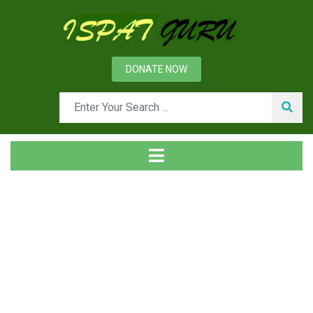
DONATE NOW
Tag
Home
Posts tagged CCS/U