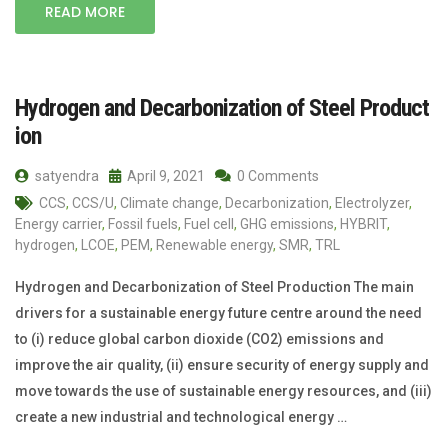
READ MORE
Hydrogen and Decarbonization of Steel Product
ion
satyendra
April 9, 2021
0 Comments
CCS
,
CCS/U
,
Climate change
,
Decarbonization
,
Electrolyzer
,
Energy carrier
,
Fossil fuels
,
Fuel cell
,
GHG emissions
,
HYBRIT
,
hydrogen
,
LCOE
,
PEM
,
Renewable energy
,
SMR
,
TRL
Hydrogen and Decarbonization of Steel Production The main
drivers for a sustainable energy future centre around the need
to (i) reduce global carbon dioxide (CO2) emissions and
improve the air quality, (ii) ensure security of energy supply and
move towards the use of sustainable energy resources, and (iii)
create a new industrial and technological energy …