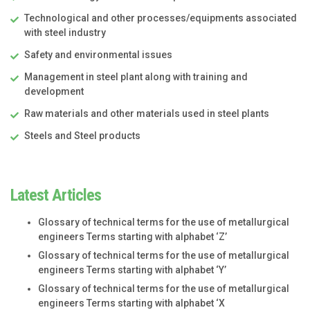
Technological and other processes/equipments associated
with steel industry
Safety and environmental issues
Management in steel plant along with training and
development
Raw materials and other materials used in steel plants
Steels and Steel products
Latest Articles
Glossary of technical terms for the use of metallurgical
engineers Terms starting with alphabet ‘Z’
Glossary of technical terms for the use of metallurgical
engineers Terms starting with alphabet ‘Y’
Glossary of technical terms for the use of metallurgical
engineers Terms starting with alphabet ‘X