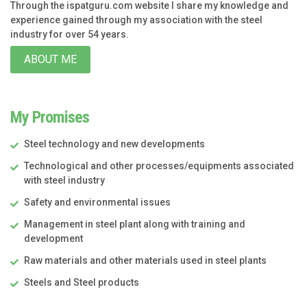
Through the ispatguru.com website I share my knowledge and
experience gained through my association with the steel
industry for over 54 years.
ABOUT ME
My Promises
Steel technology and new developments
Technological and other processes/equipments associated
with steel industry
Safety and environmental issues
Management in steel plant along with training and
development
Raw materials and other materials used in steel plants
Steels and Steel products