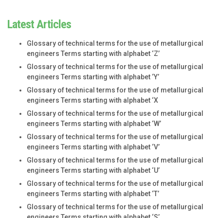
Latest Articles
Glossary of technical terms for the use of metallurgical
engineers Terms starting with alphabet ‘Z’
Glossary of technical terms for the use of metallurgical
engineers Terms starting with alphabet ‘Y’
Glossary of technical terms for the use of metallurgical
engineers Terms starting with alphabet ‘X
Glossary of technical terms for the use of metallurgical
engineers Terms starting with alphabet ‘W’
Glossary of technical terms for the use of metallurgical
engineers Terms starting with alphabet ‘V’
Glossary of technical terms for the use of metallurgical
engineers Terms starting with alphabet ‘U’
Glossary of technical terms for the use of metallurgical
engineers Terms starting with alphabet ‘T’
Glossary of technical terms for the use of metallurgical
engineers Terms starting with alphabet ‘S’