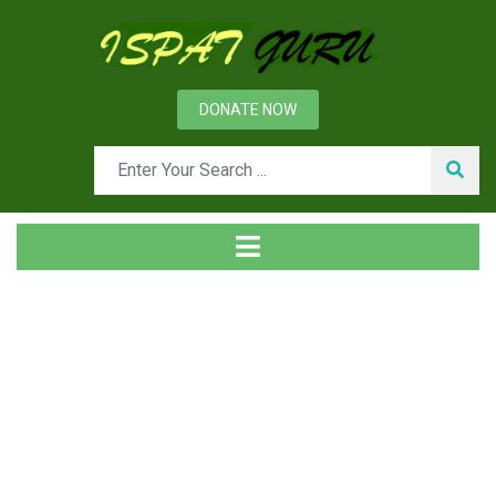
DONATE NOW
Tag
Home
Posts tagged carbo thermic