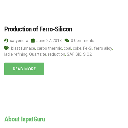
Production of Ferro-Silicon
satyendra
June 27, 2018
0 Comments
blast furnace
,
carbo thermic
,
coal
,
coke
,
Fe-Si
,
ferro alloy
,
ladle refining
,
Quartzite
,
reduction
,
SAF
,
SiC
,
SiO2
READ MORE
About IspatGuru