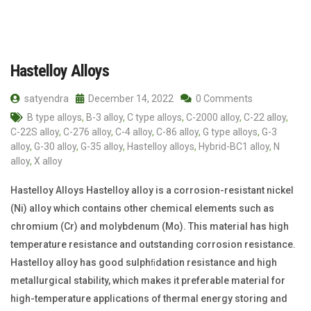
Hastelloy Alloys
satyendra
December 14, 2022
0 Comments
B type alloys
,
B-3 alloy
,
C type alloys
,
C-2000 alloy
,
C-22 alloy
,
C-22S alloy
,
C-276 alloy
,
C-4 alloy
,
C-86 alloy
,
G type alloys
,
G-3
alloy
,
G-30 alloy
,
G-35 alloy
,
Hastelloy alloys
,
Hybrid-BC1 alloy
,
N
alloy
,
X alloy
Hastelloy Alloys Hastelloy alloy is a corrosion-resistant nickel
(Ni) alloy which contains other chemical elements such as
chromium (Cr) and molybdenum (Mo). This material has high
temperature resistance and outstanding corrosion resistance.
Hastelloy alloy has good sulphﬁdation resistance and high
metallurgical stability, which makes it preferable material for
high-temperature applications of thermal energy storing and