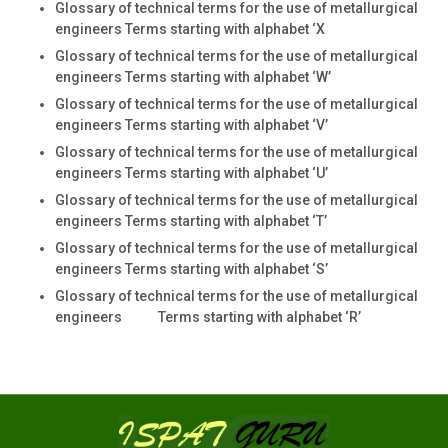
Glossary of technical terms for the use of metallurgical
engineers Terms starting with alphabet ‘X
Glossary of technical terms for the use of metallurgical
engineers Terms starting with alphabet ‘W’
Glossary of technical terms for the use of metallurgical
engineers Terms starting with alphabet ‘V’
Glossary of technical terms for the use of metallurgical
engineers Terms starting with alphabet ‘U’
Glossary of technical terms for the use of metallurgical
engineers Terms starting with alphabet ‘T’
Glossary of technical terms for the use of metallurgical
engineers Terms starting with alphabet ‘S’
Glossary of technical terms for the use of metallurgical
engineers Terms starting with alphabet ‘R’