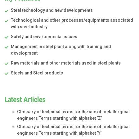
Steel technology and new developments
Technological and other processes/equipments associated
with steel industry
Safety and environmental issues
Management in steel plant along with training and
development
Raw materials and other materials used in steel plants
Steels and Steel products
Latest Articles
Glossary of technical terms for the use of metallurgical
engineers Terms starting with alphabet ‘Z’
Glossary of technical terms for the use of metallurgical
engineers Terms starting with alphabet ‘Y’