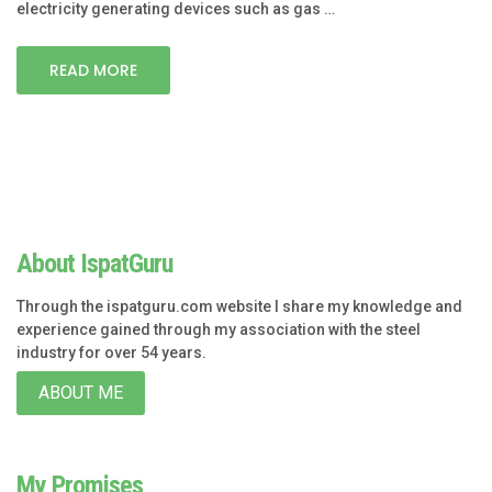
electricity generating devices such as gas …
READ MORE
About IspatGuru
Through the ispatguru.com website I share my knowledge and
experience gained through my association with the steel
industry for over 54 years.
ABOUT ME
My Promises