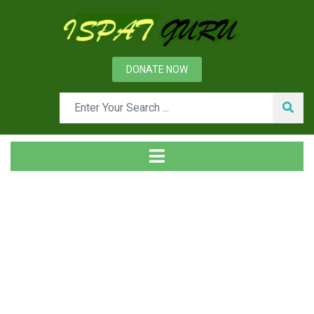
DONATE NOW
Tag
Home
Posts tagged C-86 alloy