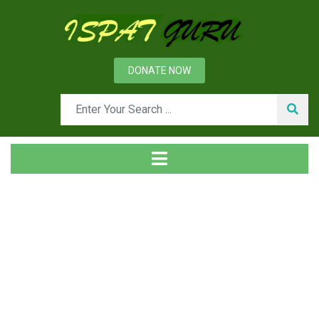
DONATE NOW
Tag
Home
Posts tagged BF gas