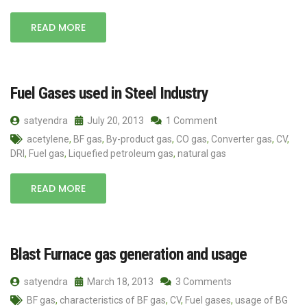
READ MORE
Fuel Gases used in Steel Industry
satyendra
July 20, 2013
1 Comment
acetylene
,
BF gas
,
By-product gas
,
CO gas
,
Converter gas
,
CV
,
DRI
,
Fuel gas
,
Liquefied petroleum gas
,
natural gas
READ MORE
Blast Furnace gas generation and usage
satyendra
March 18, 2013
3 Comments
BF gas
,
characteristics of BF gas
,
CV
,
Fuel gases
,
usage of BG