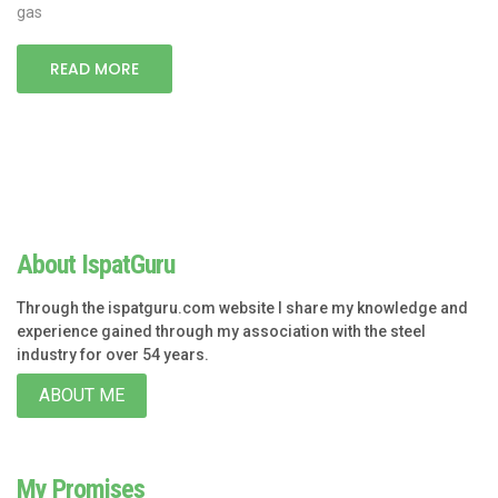
gas
READ MORE
About IspatGuru
Through the ispatguru.com website I share my knowledge and
experience gained through my association with the steel
industry for over 54 years.
ABOUT ME
My Promises