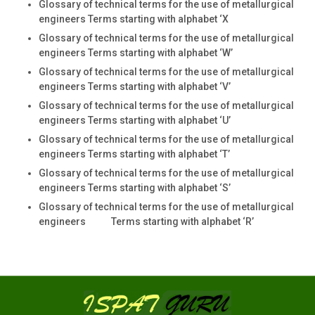
Glossary of technical terms for the use of metallurgical
engineers Terms starting with alphabet ‘X
Glossary of technical terms for the use of metallurgical
engineers Terms starting with alphabet ‘W’
Glossary of technical terms for the use of metallurgical
engineers Terms starting with alphabet ‘V’
Glossary of technical terms for the use of metallurgical
engineers Terms starting with alphabet ‘U’
Glossary of technical terms for the use of metallurgical
engineers Terms starting with alphabet ‘T’
Glossary of technical terms for the use of metallurgical
engineers Terms starting with alphabet ‘S’
Glossary of technical terms for the use of metallurgical
engineers Terms starting with alphabet ‘R’