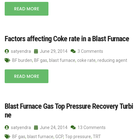
READ MORE
Factors affecting Coke rate in a Blast Furnace
satyendra
June 29, 2014
3 Comments
BF burden
,
BF gas
,
blast furnace
,
coke rate
,
reducing agent
READ MORE
Blast Furnace Gas Top Pressure Recovery Turbi
ne
satyendra
June 24, 2014
13 Comments
BF gas
,
blast furnace
,
GCP
,
Top pressure
,
TRT