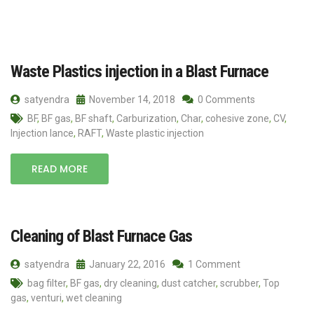
Waste Plastics injection in a Blast Furnace
satyendra
November 14, 2018
0 Comments
BF
,
BF gas
,
BF shaft
,
Carburization
,
Char
,
cohesive zone
,
CV
,
Injection lance
,
RAFT
,
Waste plastic injection
READ MORE
Cleaning of Blast Furnace Gas
satyendra
January 22, 2016
1 Comment
bag filter
,
BF gas
,
dry cleaning
,
dust catcher
,
scrubber
,
Top
gas
,
venturi
,
wet cleaning