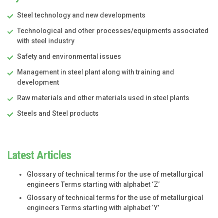
Steel technology and new developments
Technological and other processes/equipments associated
with steel industry
Safety and environmental issues
Management in steel plant along with training and
development
Raw materials and other materials used in steel plants
Steels and Steel products
Latest Articles
Glossary of technical terms for the use of metallurgical
engineers Terms starting with alphabet ‘Z’
Glossary of technical terms for the use of metallurgical
engineers Terms starting with alphabet ‘Y’