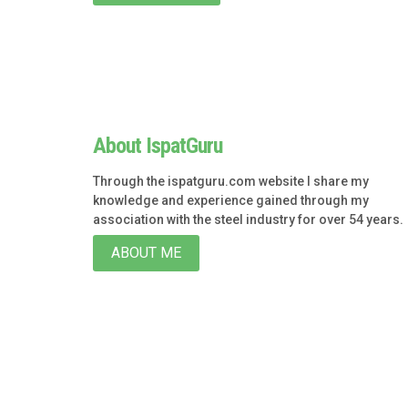
About IspatGuru
Through the ispatguru.com website I share my
knowledge and experience gained through my
association with the steel industry for over 54 years.
ABOUT ME