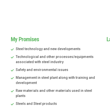
My Promises
L
Steel technology and new developments
Technological and other processes/equipments
associated with steel industry
Safety and environmental issues
Management in steel plant along with training and
development
Raw materials and other materials used in steel
plants
Steels and Steel products