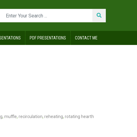
SENTATIONS
PDF PRESENTATIONS
CONTACT ME
ng
,
muffle
,
recirculation
,
reheating
,
rotating hearth