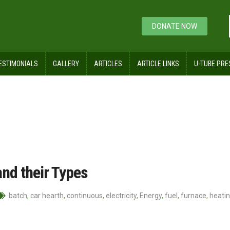
DONATE NOW
ESTIMONIALS
GALLERY
ARTICLES
ARTICLE LINKS
U-TUBE PRE
and their Types
batch
,
car hearth
,
continuous
,
electricity
,
Energy
,
fuel
,
furnace
,
heati