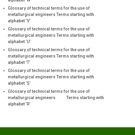
alphabet ‘W’
Glossary of technical terms for the use of
metallurgical engineers Terms starting with
alphabet ‘V’
Glossary of technical terms for the use of
metallurgical engineers Terms starting with
alphabet ‘U’
Glossary of technical terms for the use of
metallurgical engineers Terms starting with
alphabet ‘T’
Glossary of technical terms for the use of
metallurgical engineers Terms starting with
alphabet ‘S’
Glossary of technical terms for the use of
metallurgical engineers Terms starting with
alphabet ‘R’