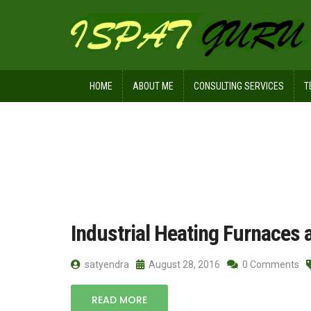
HOME
ABOUT ME
CONSULTING SERVICES
T
Home
Posts tagged batch
Industrial Heating Furnaces 
satyendra
August 28, 2016
0 Comments
READ MORE