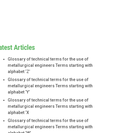
atest Articles
Glossary of technical terms for the use of
metallurgical engineers Terms starting with
alphabet ‘Z’
Glossary of technical terms for the use of
metallurgical engineers Terms starting with
alphabet ‘Y’
Glossary of technical terms for the use of
metallurgical engineers Terms starting with
alphabet ‘X
Glossary of technical terms for the use of
metallurgical engineers Terms starting with