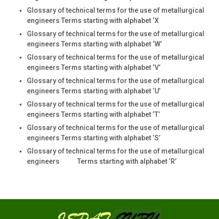
Glossary of technical terms for the use of metallurgical
engineers Terms starting with alphabet ‘X
Glossary of technical terms for the use of metallurgical
engineers Terms starting with alphabet ‘W’
Glossary of technical terms for the use of metallurgical
engineers Terms starting with alphabet ‘V’
Glossary of technical terms for the use of metallurgical
engineers Terms starting with alphabet ‘U’
Glossary of technical terms for the use of metallurgical
engineers Terms starting with alphabet ‘T’
Glossary of technical terms for the use of metallurgical
engineers Terms starting with alphabet ‘S’
Glossary of technical terms for the use of metallurgical
engineers Terms starting with alphabet ‘R’