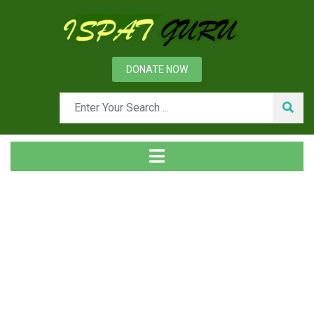
DONATE NOW
Tag
Home
Posts tagged basic engineering