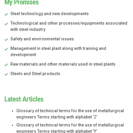
My Promises
Steel technology and new developments
Technological and other processes/equipments associated
with steel industry
Safety and environmental issues
Management in steel plant along with training and
development
Raw materials and other materials used in steel plants
Steels and Steel products
Latest Articles
Glossary of technical terms for the use of metallurgical
engineers Terms starting with alphabet ‘Z’
Glossary of technical terms for the use of metallurgical
engineers Terms starting with alphabet ‘Y’