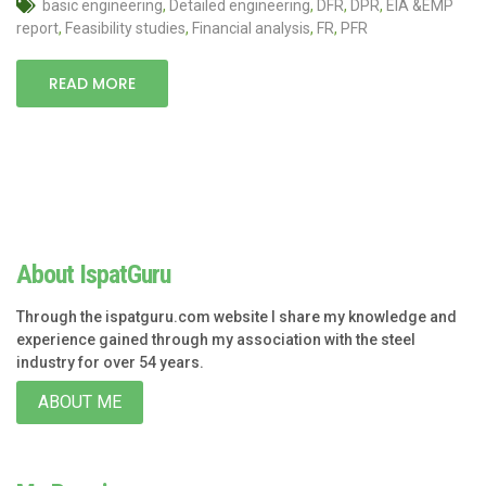
basic engineering
,
Detailed engineering
,
DFR
,
DPR
,
EIA &EMP
report
,
Feasibility studies
,
Financial analysis
,
FR
,
PFR
READ MORE
About IspatGuru
Through the ispatguru.com website I share my knowledge and
experience gained through my association with the steel
industry for over 54 years.
ABOUT ME