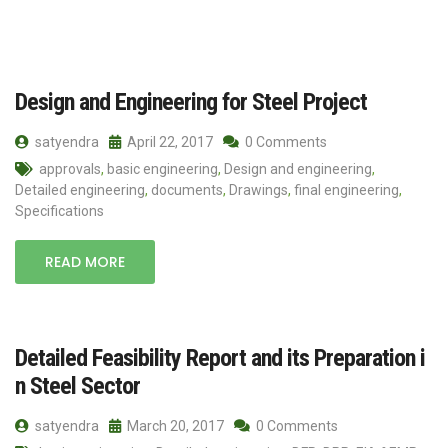
Design and Engineering for Steel Project
satyendra
April 22, 2017
0 Comments
approvals
,
basic engineering
,
Design and engineering
,
Detailed engineering
,
documents
,
Drawings
,
final engineering
,
Specifications
READ MORE
Detailed Feasibility Report and its Preparation i
n Steel Sector
satyendra
March 20, 2017
0 Comments