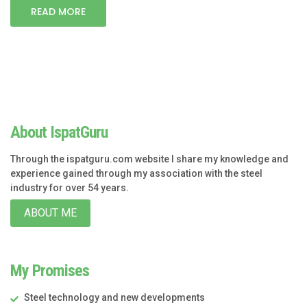
READ MORE
About IspatGuru
Through the ispatguru.com website I share my knowledge and
experience gained through my association with the steel
industry for over 54 years.
ABOUT ME
My Promises
Steel technology and new developments