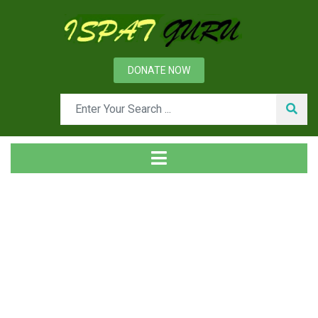
DONATE NOW
Tag
Home
Posts tagged Base oil. Thickener