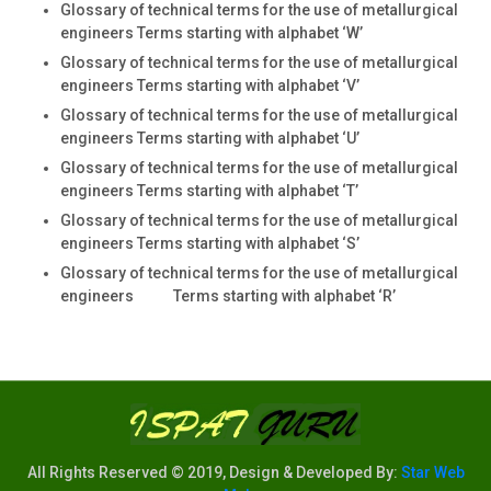
Glossary of technical terms for the use of metallurgical
engineers Terms starting with alphabet ‘W’
Glossary of technical terms for the use of metallurgical
engineers Terms starting with alphabet ‘V’
Glossary of technical terms for the use of metallurgical
engineers Terms starting with alphabet ‘U’
Glossary of technical terms for the use of metallurgical
engineers Terms starting with alphabet ‘T’
Glossary of technical terms for the use of metallurgical
engineers Terms starting with alphabet ‘S’
Glossary of technical terms for the use of metallurgical
engineers Terms starting with alphabet ‘R’
All Rights Reserved © 2019, Design & Developed By:
Star Web