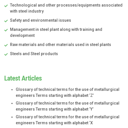
Technological and other processes/equipments associated
with steel industry
Safety and environmental issues
Management in steel plant along with training and
development
Raw materials and other materials used in steel plants
Steels and Steel products
Latest Articles
Glossary of technical terms for the use of metallurgical
engineers Terms starting with alphabet ‘Z’
Glossary of technical terms for the use of metallurgical
engineers Terms starting with alphabet ‘Y’
Glossary of technical terms for the use of metallurgical
engineers Terms starting with alphabet ‘X