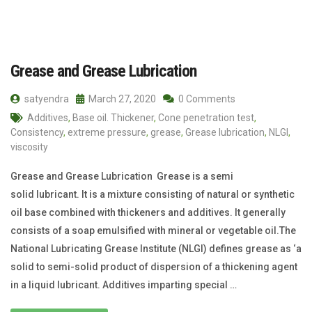
Grease and Grease Lubrication
satyendra
March 27, 2020
0 Comments
Additives
,
Base oil. Thickener
,
Cone penetration test
,
Consistency
,
extreme pressure
,
grease
,
Grease lubrication
,
NLGI
,
viscosity
Grease and Grease Lubrication Grease is a semi
solid lubricant. It is a mixture consisting of natural or synthetic
oil base combined with thickeners and additives. It generally
consists of a soap emulsified with mineral or vegetable oil.The
National Lubricating Grease Institute (NLGI) defines grease as ‘a
solid to semi-solid product of dispersion of a thickening agent
in a liquid lubricant. Additives imparting special …