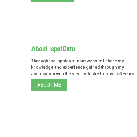
About IspatGuru
Through the ispatguru.com website I share my
knowledge and experience gained through my
association with the steel industry for over 54 years.
ABOUT ME