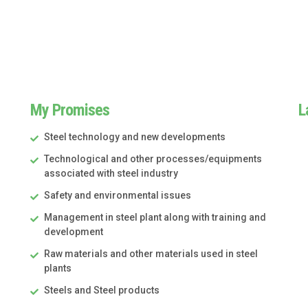
My Promises
L
Steel technology and new developments
Technological and other processes/equipments
associated with steel industry
Safety and environmental issues
Management in steel plant along with training and
development
Raw materials and other materials used in steel
plants
Steels and Steel products