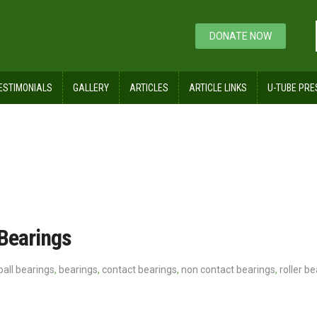
DONATE NOW
ESTIMONIALS
GALLERY
ARTICLES
ARTICLE LINKS
U-TUBE PRE
 Bearings
ball bearings
,
bearings
,
contact bearings
,
non contact bearings
,
roller b