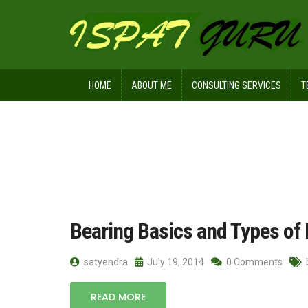
HOME
ABOUT ME
CONSULTING SERVICES
T
Home
Posts tagged ball bearings
Bearing Basics and Types of
satyendra
July 19, 2014
0 Comments
READ MORE