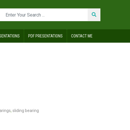
SENTATIONS
PDF PRESENTATIONS
CONTACT ME
earings
,
sliding bearing