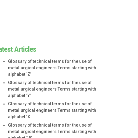
atest Articles
Glossary of technical terms for the use of
metallurgical engineers Terms starting with
alphabet ‘Z’
Glossary of technical terms for the use of
metallurgical engineers Terms starting with
alphabet ‘Y’
Glossary of technical terms for the use of
metallurgical engineers Terms starting with
alphabet ‘X
Glossary of technical terms for the use of
metallurgical engineers Terms starting with