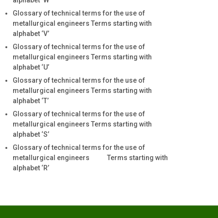
alphabet ‘W’
Glossary of technical terms for the use of
metallurgical engineers Terms starting with
alphabet ‘V’
Glossary of technical terms for the use of
metallurgical engineers Terms starting with
alphabet ‘U’
Glossary of technical terms for the use of
metallurgical engineers Terms starting with
alphabet ‘T’
Glossary of technical terms for the use of
metallurgical engineers Terms starting with
alphabet ‘S’
Glossary of technical terms for the use of
metallurgical engineers Terms starting with
alphabet ‘R’