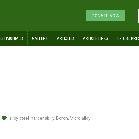
DONATE NOW
ESTIMONIALS
GALLERY
ARTICLES
ARTICLE LINKS
U-TUBE PRE
nabiliy
alloy steel. hardenabiliy
,
Boron
,
Micro alloy