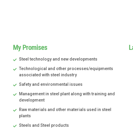
My Promises
L
Steel technology and new developments
Technological and other processes/equipments
associated with steel industry
Safety and environmental issues
Management in steel plant along with training and
development
Raw materials and other materials used in steel
plants
Steels and Steel products