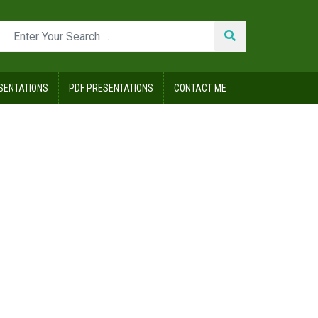
SENTATIONS
PDF PRESENTATIONS
CONTACT ME