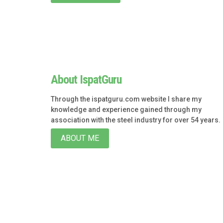
About IspatGuru
Through the ispatguru.com website I share my
knowledge and experience gained through my
association with the steel industry for over 54 years.
ABOUT ME