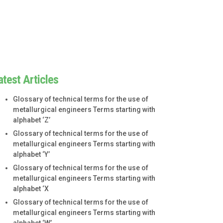
atest Articles
Glossary of technical terms for the use of
metallurgical engineers Terms starting with
alphabet ‘Z’
Glossary of technical terms for the use of
metallurgical engineers Terms starting with
alphabet ‘Y’
Glossary of technical terms for the use of
metallurgical engineers Terms starting with
alphabet ‘X
Glossary of technical terms for the use of
metallurgical engineers Terms starting with