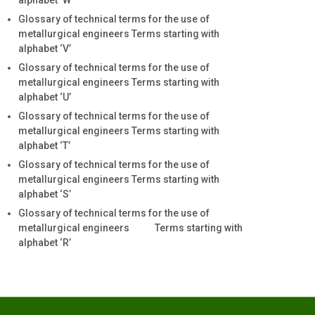
alphabet ‘W’
Glossary of technical terms for the use of
metallurgical engineers Terms starting with
alphabet ‘V’
Glossary of technical terms for the use of
metallurgical engineers Terms starting with
alphabet ‘U’
Glossary of technical terms for the use of
metallurgical engineers Terms starting with
alphabet ‘T’
Glossary of technical terms for the use of
metallurgical engineers Terms starting with
alphabet ‘S’
Glossary of technical terms for the use of
metallurgical engineers Terms starting with
alphabet ‘R’