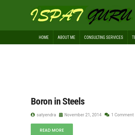
HOME
ABOUT ME
CONSULTING SERVICES
T
Home
Posts tagged alloy steel. harde
Boron in Steels
satyendra
November 21, 2014
1 Comment
READ MORE