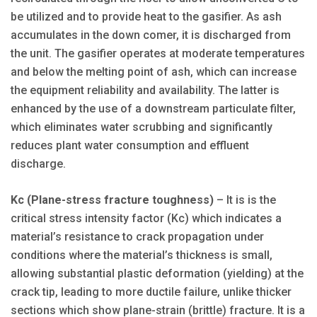
be utilized and to provide heat to the gasifier. As ash
accumulates in the down comer, it is discharged from
the unit. The gasifier operates at moderate temperatures
and below the melting point of ash, which can increase
the equipment reliability and availability. The latter is
enhanced by the use of a downstream particulate filter,
which eliminates water scrubbing and significantly
reduces plant water consumption and effluent
discharge.
Kc (Plane-stress fracture toughness)
– It is is the
critical stress intensity factor (Kc) which indicates a
material’s resistance to crack propagation under
conditions where the material’s thickness is small,
allowing substantial plastic deformation (yielding) at the
crack tip, leading to more ductile failure, unlike thicker
sections which show plane-strain (brittle) fracture. It is a