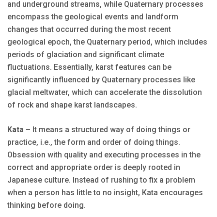
and underground streams, while Quaternary processes
encompass the geological events and landform
changes that occurred during the most recent
geological epoch, the Quaternary period, which includes
periods of glaciation and significant climate
fluctuations. Essentially, karst features can be
significantly influenced by Quaternary processes like
glacial meltwater, which can accelerate the dissolution
of rock and shape karst landscapes.
Kata
– It means a structured way of doing things or
practice, i.e., the form and order of doing things.
Obsession with quality and executing processes in the
correct and appropriate order is deeply rooted in
Japanese culture. Instead of rushing to fix a problem
when a person has little to no insight, Kata encourages
thinking before doing.