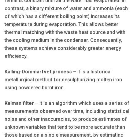
remains constant until all the water has evaporated. In
contrast, a binary mixture of water and ammonia (each
of which has a different boiling point) increases its
temperature during evaporation. This allows better
thermal matching with the waste heat source and with
the cooling medium in the condenser. Consequently,
these systems achieve considerably greater energy
efficiency.
Kalling-Dommarfvet process
– It is a historical
metallurgical method for desulphurizing molten iron
using powdered burnt iron.
Kalman filter
– It is an algorithm which uses a series of
measurements observed over time, including statistical
noise and other inaccuracies, to produce estimates of
unknown variables that tend to be more accurate than
those based on a single measurement, by estimating