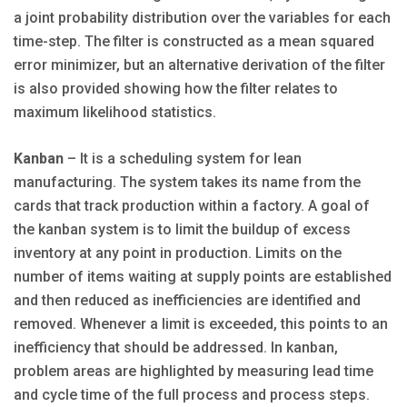
a joint probability distribution over the variables for each
time-step. The filter is constructed as a mean squared
error minimizer, but an alternative derivation of the filter
is also provided showing how the filter relates to
maximum likelihood statistics.
Kanban
– It is a scheduling system for lean
manufacturing. The system takes its name from the
cards that track production within a factory. A goal of
the kanban system is to limit the buildup of excess
inventory at any point in production. Limits on the
number of items waiting at supply points are established
and then reduced as inefficiencies are identified and
removed. Whenever a limit is exceeded, this points to an
inefficiency that should be addressed. In kanban,
problem areas are highlighted by measuring lead time
and cycle time of the full process and process steps.