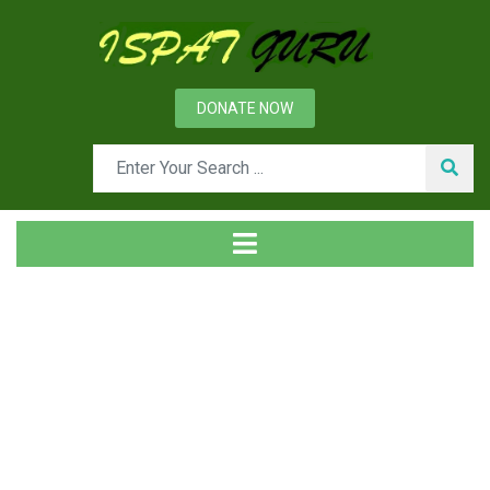
DONATE NOW
News
Home
General Metallurgy
Glossary of technical terms for the use of metallurgical
engineers Terms starting with alphabet ‘K’