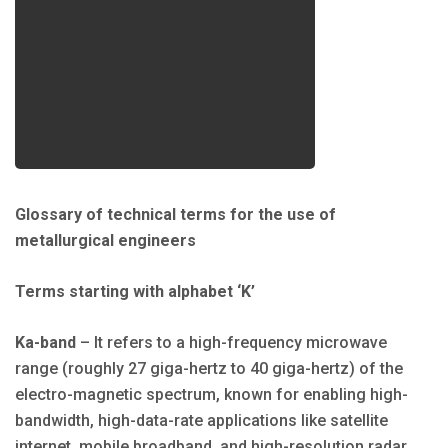
Glossary of technical terms for the use of
metallurgical engineers
Terms starting with alphabet ‘K’
Ka-band
– It refers to a high-frequency microwave
range (roughly 27 giga-hertz to 40 giga-hertz) of the
electro-magnetic spectrum, known for enabling high-
bandwidth, high-data-rate applications like satellite
internet, mobile broadband, and high-resolution radar,