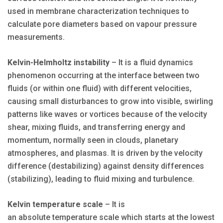
used in membrane characterization techniques to
calculate pore diameters based on vapour pressure
measurements.
Kelvin-Helmholtz instability
– It is a fluid dynamics
phenomenon occurring at the interface between two
fluids (or within one fluid) with different velocities,
causing small disturbances to grow into visible, swirling
patterns like waves or vortices because of the velocity
shear, mixing fluids, and transferring energy and
momentum, normally seen in clouds, planetary
atmospheres, and plasmas. It is driven by the velocity
difference (destabilizing) against density differences
(stabilizing), leading to fluid mixing and turbulence.
Kelvin temperature scale
– It is
an absolute temperature scale which starts at the lowest