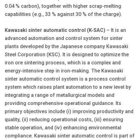
0.04 % carbon), together with higher scrap-melting
capabilities (e.g., 33 % against 30 % of the charge).
Kawasaki sinter automatic control (K-SAC)
– It is an
advanced automation and control system for sinter
plants developed by the Japanese company Kawasaki
Steel Corporation (KSC). It is designed to optimize the
iron ore sintering process, which is a complex and
energy-intensive step in iron-making. The Kawasaki
sinter automatic control system is a process control
system which raises plant automation to a new level by
integrating a range of metallurgical models and
providing comprehensive operational guidance. Its
primary objectives include (i) improving productivity and
quality, (ii) reducing operational costs, (iii) ensuring
stable operation, and (iv) enhancing environmental
compliance. Kawasaki sinter automatic control is part of