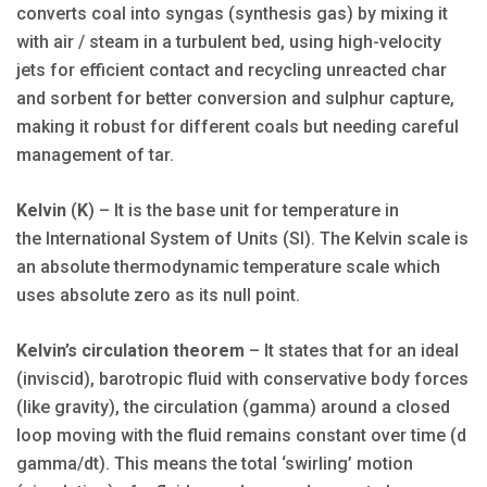
converts coal into syngas (synthesis gas) by mixing it
with air / steam in a turbulent bed, using high-velocity
jets for efficient contact and recycling unreacted char
and sorbent for better conversion and sulphur capture,
making it robust for different coals but needing careful
management of tar.
Kelvin
(
K
) – It is the base unit for temperature in
the International System of Units (SI). The Kelvin scale is
an absolute thermodynamic temperature scale which
uses absolute zero as its null point.
Kelvin’s circulation theorem
– It states that for an ideal
(inviscid), barotropic fluid with conservative body forces
(like gravity), the circulation (gamma) around a closed
loop moving with the fluid remains constant over time (d
gamma/dt). This means the total ‘swirling’ motion