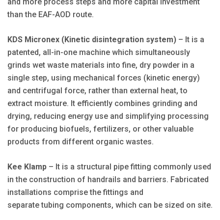
and more process steps and more capital investment
than the EAF-AOD route.
KDS Micronex (Kinetic disintegration system)
– It is a
patented, all-in-one machine which simultaneously
grinds wet waste materials into fine, dry powder in a
single step, using mechanical forces (kinetic energy)
and centrifugal force, rather than external heat, to
extract moisture. It efficiently combines grinding and
drying, reducing energy use and simplifying processing
for producing biofuels, fertilizers, or other valuable
products from different organic wastes.
Kee Klamp
– It
is a
structural pipe fitting commonly used
in the construction of handrails and barriers. Fabricated
installations comprise the fittings and
separate tubing components, which can be sized on site.