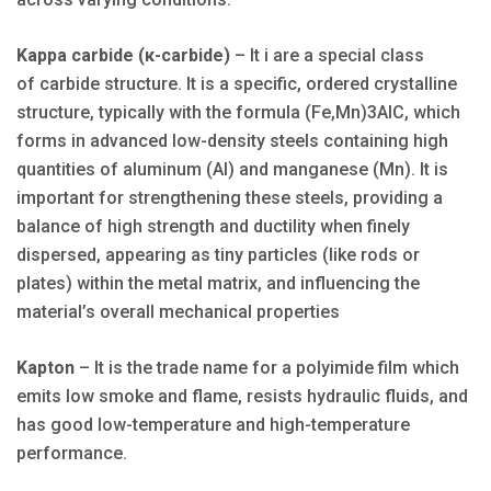
Kappa carbide (κ-carbide)
– It i are a special class
of carbide structure. It is a specific, ordered crystalline
structure, typically with the formula (Fe,Mn)3AlC, which
forms in advanced low-density steels containing high
quantities of aluminum (Al) and manganese (Mn). It is
important for strengthening these steels, providing a
balance of high strength and ductility when finely
dispersed, appearing as tiny particles (like rods or
plates) within the metal matrix, and influencing the
material’s overall mechanical properties
Kapton
– It is the trade name for a polyimide film which
emits low smoke and flame, resists hydraulic fluids, and
has good low-temperature and high-temperature
performance.