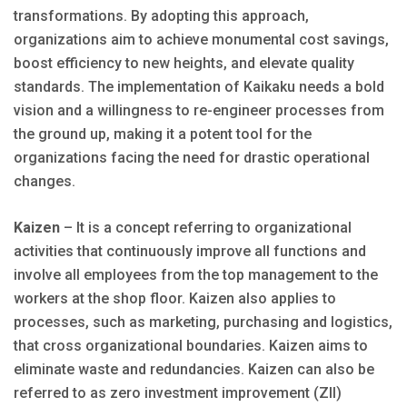
transformations. By adopting this approach,
organizations aim to achieve monumental cost savings,
boost efficiency to new heights, and elevate quality
standards. The implementation of Kaikaku needs a bold
vision and a willingness to re-engineer processes from
the ground up, making it a potent tool for the
organizations facing the need for drastic operational
changes.
Kaizen
– It is a concept referring to organizational
activities that continuously improve all functions and
involve all employees from the top management to the
workers at the shop floor. Kaizen also applies to
processes, such as marketing, purchasing and logistics,
that cross organizational boundaries. Kaizen aims to
eliminate waste and redundancies. Kaizen can also be
referred to as zero investment improvement (ZII)