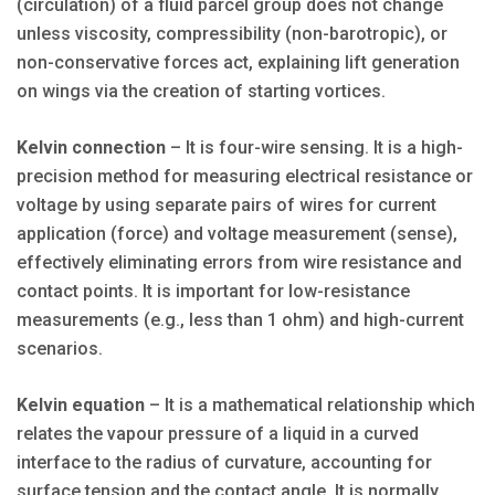
(circulation) of a fluid parcel group does not change
unless viscosity, compressibility (non-barotropic), or
non-conservative forces act, explaining lift generation
on wings via the creation of starting vortices.
Kelvin connection
– It is four-wire sensing. It is a high-
precision method for measuring electrical resistance or
voltage by using separate pairs of wires for current
application (force) and voltage measurement (sense),
effectively eliminating errors from wire resistance and
contact points. It is important for low-resistance
measurements (e.g., less than 1 ohm) and high-current
scenarios.
Kelvin equation
– It is a mathematical relationship which
relates the vapour pressure of a liquid in a curved
interface to the radius of curvature, accounting for
surface tension and the contact angle. It is normally