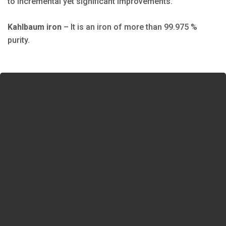
to incremental yet significant improvements.
Kahlbaum iron
– It is an iron of more than 99.975 %
purity.