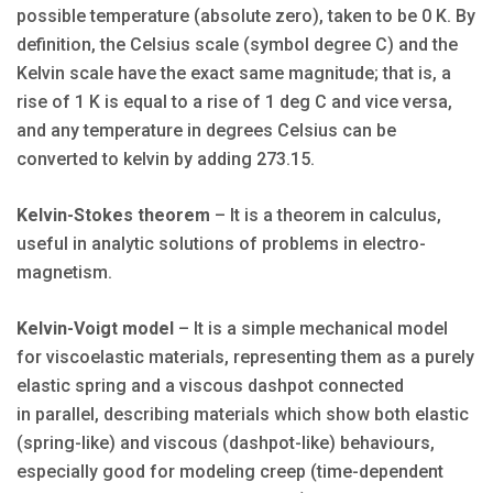
possible temperature (absolute zero), taken to be 0 K. By
definition, the Celsius scale (symbol degree C) and the
Kelvin scale have the exact same magnitude; that is, a
rise of 1 K is equal to a rise of 1 deg C and vice versa,
and any temperature in degrees Celsius can be
converted to kelvin by adding 273.15.
Kelvin-Stokes theorem
– It is a theorem in calculus,
useful in analytic solutions of problems in electro-
magnetism.
Kelvin-Voigt model
– It is a simple mechanical model
for viscoelastic materials, representing them as a purely
elastic spring and a viscous dashpot connected
in parallel, describing materials which show both elastic
(spring-like) and viscous (dashpot-like) behaviours,
especially good for modeling creep (time-dependent