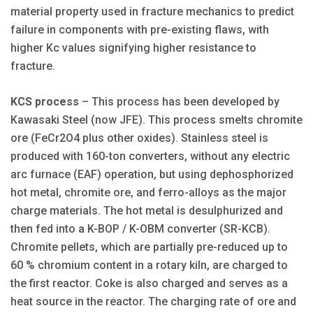
material property used in fracture mechanics to predict
failure in components with pre-existing flaws, with
higher Kc values signifying higher resistance to
fracture.
KCS process
– This process has been developed by
Kawasaki Steel (now JFE). This process smelts chromite
ore (FeCr2O4 plus other oxides). Stainless steel is
produced with 160-ton converters, without any electric
arc furnace (EAF) operation, but using dephosphorized
hot metal, chromite ore, and ferro-alloys as the major
charge materials. The hot metal is desulphurized and
then fed into a K-BOP / K-OBM converter (SR-KCB).
Chromite pellets, which are partially pre-reduced up to
60 % chromium content in a rotary kiln, are charged to
the first reactor. Coke is also charged and serves as a
heat source in the reactor. The charging rate of ore and