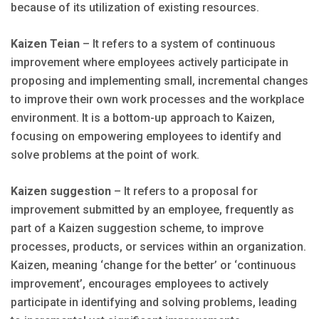
because of its utilization of existing resources.
Kaizen Teian
– It refers to a system of continuous
improvement where employees actively participate in
proposing and implementing small, incremental changes
to improve their own work processes and the workplace
environment. It is a bottom-up approach to Kaizen,
focusing on empowering employees to identify and
solve problems at the point of work.
Kaizen suggestion
– It refers to a proposal for
improvement submitted by an employee, frequently as
part of a Kaizen suggestion scheme, to improve
processes, products, or services within an organization.
Kaizen, meaning ‘change for the better’ or ‘continuous
improvement’, encourages employees to actively
participate in identifying and solving problems, leading