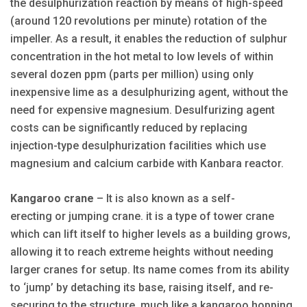
the desulphurization reaction by means of high-speed
(around 120 revolutions per minute) rotation of the
impeller. As a result, it enables the reduction of sulphur
concentration in the hot metal to low levels of within
several dozen ppm (parts per million) using only
inexpensive lime as a desulphurizing agent, without the
need for expensive magnesium. Desulfurizing agent
costs can be significantly reduced by replacing
injection-type desulphurization facilities which use
magnesium and calcium carbide with Kanbara reactor.
Kangaroo crane
– It is also known as a self-
erecting or jumping crane. it is a type of tower crane
which can lift itself to higher levels as a building grows,
allowing it to reach extreme heights without needing
larger cranes for setup. Its name comes from its ability
to ‘jump’ by detaching its base, raising itself, and re-
securing to the structure, much like a kangaroo hopping,