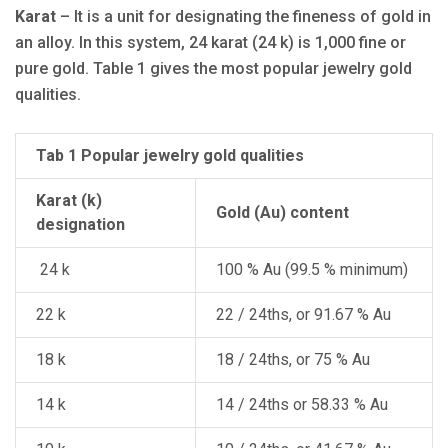
Karat
– It is a unit for designating the fineness of gold in
an alloy. In this system, 24 karat (24 k) is 1,000 fine or
pure gold. Table 1 gives the most popular jewelry gold
qualities.
Tab 1 Popular jewelry gold qualities
Karat (k)
Gold (Au) content
designation
24 k
100 % Au (99.5 % minimum)
22 k
22 / 24ths, or 91.67 % Au
18 k
18 / 24ths, or 75 % Au
14 k
14 / 24ths or 58.33 % Au