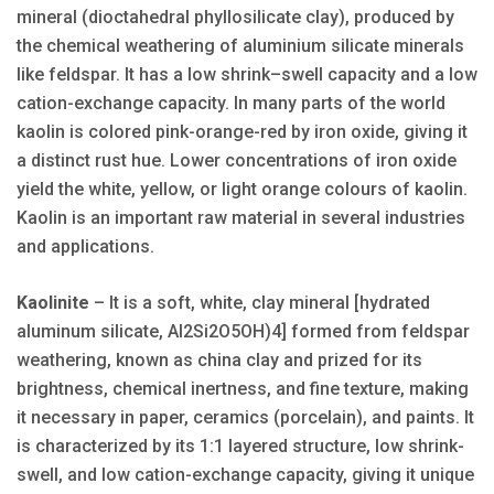
mineral (dioctahedral phyllosilicate clay), produced by
the chemical weathering of aluminium silicate minerals
like feldspar. It has a low shrink–swell capacity and a low
cation-exchange capacity. In many parts of the world
kaolin is colored pink-orange-red by iron oxide, giving it
a distinct rust hue. Lower concentrations of iron oxide
yield the white, yellow, or light orange colours of kaolin.
Kaolin is an important raw material in several industries
and applications.
Kaolinite
– It is a soft, white, clay mineral [hydrated
aluminum silicate, Al2Si2O5OH)4] formed from feldspar
weathering, known as china clay and prized for its
brightness, chemical inertness, and fine texture, making
it necessary in paper, ceramics (porcelain), and paints. It
is characterized by its 1:1 layered structure, low shrink-
swell, and low cation-exchange capacity, giving it unique