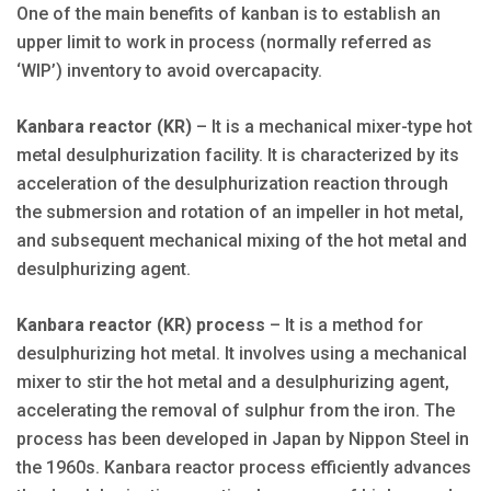
One of the main benefits of kanban is to establish an
upper limit to work in process (normally referred as
‘WIP’) inventory to avoid overcapacity.
Kanbara reactor (KR)
– It is a mechanical mixer-type hot
metal desulphurization facility. It is characterized by its
acceleration of the desulphurization reaction through
the submersion and rotation of an impeller in hot metal,
and subsequent mechanical mixing of the hot metal and
desulphurizing agent.
Kanbara reactor (KR) process
– It is a method for
desulphurizing hot metal. It involves using a mechanical
mixer to stir the hot metal and a desulphurizing agent,
accelerating the removal of sulphur from the iron. The
process has been developed in Japan by Nippon Steel in
the 1960s. Kanbara reactor process efficiently advances