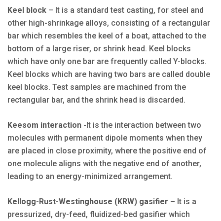
Keel block
– It is a standard test casting, for steel and
other high-shrinkage alloys, consisting of a rectangular
bar which resembles the keel of a boat, attached to the
bottom of a large riser, or shrink head. Keel blocks
which have only one bar are frequently called Y-blocks.
Keel blocks which are having two bars are called double
keel blocks. Test samples are machined from the
rectangular bar, and the shrink head is discarded.
Keesom interaction
-It is the interaction between two
molecules with permanent dipole moments when they
are placed in close proximity, where the positive end of
one molecule aligns with the negative end of another,
leading to an energy-minimized arrangement.
Kellogg-Rust-Westinghouse (KRW) gasifier
– It is a
pressurized, dry-feed, fluidized-bed gasifier which