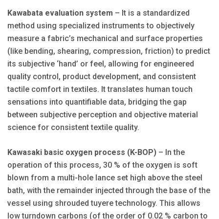
Kawabata evaluation system
– It is a standardized
method using specialized instruments to objectively
measure a fabric’s mechanical and surface properties
(like bending, shearing, compression, friction) to predict
its subjective ‘hand’ or feel, allowing for engineered
quality control, product development, and consistent
tactile comfort in textiles. It translates human touch
sensations into quantifiable data, bridging the gap
between subjective perception and objective material
science for consistent textile quality.
Kawasaki basic oxygen process (K-BOP)
– In the
operation of this process, 30 % of the oxygen is soft
blown from a multi-hole lance set high above the steel
bath, with the remainder injected through the base of the
vessel using shrouded tuyere technology. This allows
low turndown carbons (of the order of 0.02 % carbon to