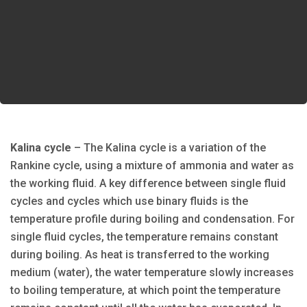
Kalina cycle
– The Kalina cycle is a variation of the
Rankine cycle, using a mixture of ammonia and water as
the working fluid. A key difference between single fluid
cycles and cycles which use binary fluids is the
temperature profile during boiling and condensation. For
single fluid cycles, the temperature remains constant
during boiling. As heat is transferred to the working
medium (water), the water temperature slowly increases
to boiling temperature, at which point the temperature