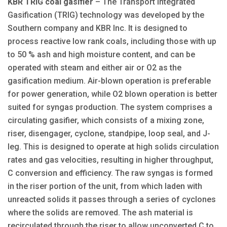
KBR TRIG coal gasifier
– The Transport Integrated
Gasification (TRIG) technology was developed by the
Southern company and KBR Inc. It is designed to
process reactive low rank coals, including those with up
to 50 % ash and high moisture content, and can be
operated with steam and either air or O2 as the
gasification medium. Air-blown operation is preferable
for power generation, while O2 blown operation is better
suited for syngas production. The system comprises a
circulating gasifier, which consists of a mixing zone,
riser, disengager, cyclone, standpipe, loop seal, and J-
leg. This is designed to operate at high solids circulation
rates and gas velocities, resulting in higher throughput,
C conversion and efficiency. The raw syngas is formed
in the riser portion of the unit, from which laden with
unreacted solids it passes through a series of cyclones
where the solids are removed. The ash material is
recirculated through the riser to allow unconverted C to