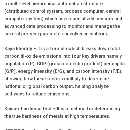
a multi-level hierarchical automation structure
(distributed control system, process computer, central
computer system) which uses specialized sensors and
advanced data processing to monitor and manage the
several process parameters involved in sintering.
Kaya Identity
– It is a formula which breaks down total
carbon di-oxide emissions into four key drivers namely
population (P), GDP (gross domestic product) per capita
(G/P), energy Intensity (E/G), and carbon intensity (F/E),
showing how these factors multiply to determine
national or global carbon output, helping analyze
pathways to reduce emissions.
Kayser hardness test
– It is a method for determining
the true hardness of metals at high temperatures.