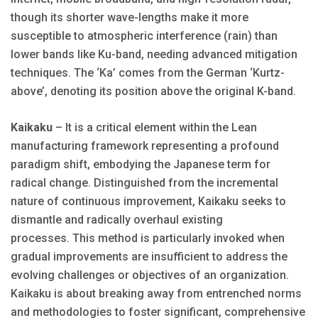
though its shorter wave-lengths make it more
susceptible to atmospheric interference (rain) than
lower bands like Ku-band, needing advanced mitigation
techniques. The ‘Ka’ comes from the German ‘Kurtz-
above’, denoting its position above the original K-band.
Kaikaku
– It is a critical element within the Lean
manufacturing framework representing a profound
paradigm shift, embodying the Japanese term for
radical change. Distinguished from the incremental
nature of continuous improvement, Kaikaku seeks to
dismantle and radically overhaul existing
processes. This method is particularly invoked when
gradual improvements are insufficient to address the
evolving challenges or objectives of an organization.
Kaikaku is about breaking away from entrenched norms
and methodologies to foster significant, comprehensive