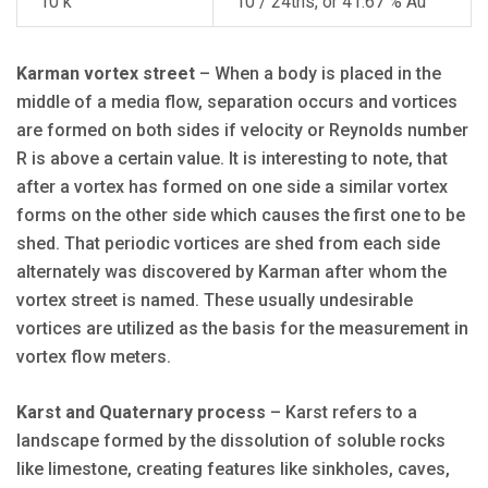
10 k
10 / 24ths, or 41.67 % Au
Karman vortex street
– When a body is placed in the
middle of a media flow, separation occurs and vortices
are formed on both sides if velocity or Reynolds number
R is above a certain value. It is interesting to note, that
after a vortex has formed on one side a similar vortex
forms on the other side which causes the first one to be
shed. That periodic vortices are shed from each side
alternately was discovered by Karman after whom the
vortex street is named. These usually undesirable
vortices are utilized as the basis for the measurement in
vortex flow meters.
Karst and Quaternary process
– Karst refers to a
landscape formed by the dissolution of soluble rocks
like limestone, creating features like sinkholes, caves,