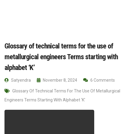
Glossary of technical terms for the use of
metallurgical engineers Terms starting with
alphabet ‘K’
Satyendra
November 8, 2024
6 Comments
Glossary Of Technical Terms For The Use Of Metallurgical
Engineers Terms Starting With Alphabet ‘K’