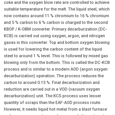
coke and the oxygen blow rate are controlled to achieve
suitable temperature for the melt. The liquid steel, which
now contains around 11 % chromium to 16 % chromium
and 5 % carbon to 6 % carbon is charged to the second
KBOP / K-OBM converter. Primary decarburization (DC-
KCB) is carried out using oxygen, argon, and nitrogen
gases in this converter. Top and bottom oxygen blowing
is used for lowering the carbon content of the liquid
steel to around 1 % level. This is followed by mixed gas
blowing only from the bottom. This is called the DC-KCB
process and is similar to a modern AOD (argon oxygen
decarburization) operation. The process reduces the
carbon to around 0.15 %. Final decarburization and
reduction are carried out in a VOD (vacuum oxygen
decarburization) unit. The KCS process uses lesser
quantity of scraps than the EAF-AOD process route.
However, it needs liquid hot metal from a blast furnace