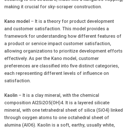
making it crucial for sky-scraper construction.
Kano model
– It is a theory for product development
and customer satisfaction. This model provides a
framework for understanding how different features of
a product or service impact customer satisfaction,
allowing organizations to prioritize development efforts
effectively. As per the Kano model, customer
preferences are classified into five distinct categories,
each representing different levels of influence on
satisfaction.
Kaolin
– It is a clay mineral, with the chemical
composition Al2Si2O5(OH)4. It is a layered silicate
mineral, with one tetrahedral sheet of silica (SiO4) linked
through oxygen atoms to one octahedral sheet of
alumina (AlO6). Kaolin is a soft, earthy, usually white,