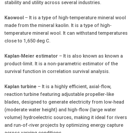
stability and utility across several industries.
Kaowool
– It is a type of high-temperature mineral wool
made from the mineral kaolin. It is a type of high-
temperature mineral wool. It can withstand temperatures
close to 1,650 deg C.
Kaplan-Meier estimator
– It is also known as known a
product-limit. It is a non-parametric estimator of the
survival function in correlation survival analysis.
Kaplan turbine
– It is a highly efficient, axial-flow,
reaction turbine featuring adjustable propeller-like
blades, designed to generate electricity from low-head
(moderate water height) and high-flow (large water
volume) hydroelectric sources, making it ideal for rivers
and run-of-river projects by optimizing energy capture
across varying conditions.