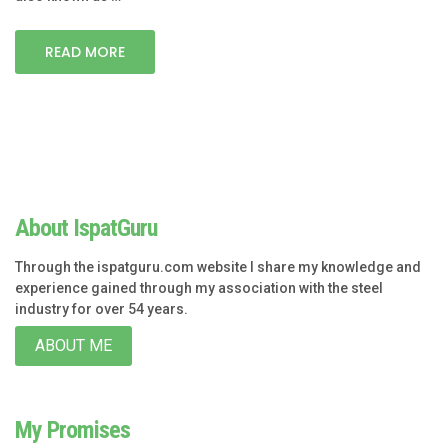
READ MORE
About IspatGuru
Through the ispatguru.com website I share my knowledge and
experience gained through my association with the steel
industry for over 54 years.
ABOUT ME
My Promises