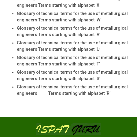
engineers Terms starting with alphabet ‘X
Glossary of technical terms for the use of metallurgical
engineers Terms starting with alphabet ‘W’
Glossary of technical terms for the use of metallurgical
engineers Terms starting with alphabet ‘V’
Glossary of technical terms for the use of metallurgical
engineers Terms starting with alphabet ‘U’
Glossary of technical terms for the use of metallurgical
engineers Terms starting with alphabet ‘T’
Glossary of technical terms for the use of metallurgical
engineers Terms starting with alphabet ‘S’
Glossary of technical terms for the use of metallurgical
engineers Terms starting with alphabet ‘R’