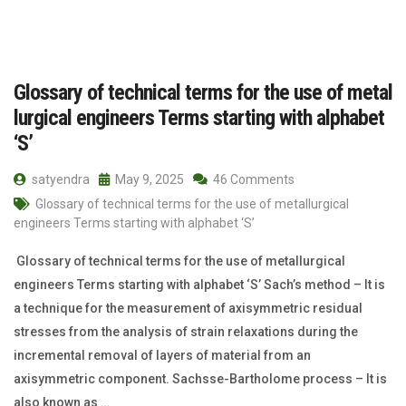
Glossary of technical terms for the use of metal
lurgical engineers Terms starting with alphabet
‘S’
satyendra
May 9, 2025
46 Comments
Glossary of technical terms for the use of metallurgical
engineers Terms starting with alphabet ‘S’
Glossary of technical terms for the use of metallurgical
engineers Terms starting with alphabet ‘S’ Sach’s method – It is
a technique for the measurement of axisymmetric residual
stresses from the analysis of strain relaxations during the
incremental removal of layers of material from an
axisymmetric component. Sachsse-Bartholome process – It is
also known as …