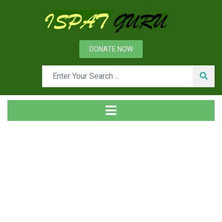
DONATE NOW
Day: May 9, 2025
Home
2025
May
09