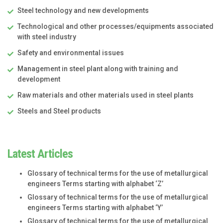
Steel technology and new developments
Technological and other processes/equipments associated
with steel industry
Safety and environmental issues
Management in steel plant along with training and
development
Raw materials and other materials used in steel plants
Steels and Steel products
Latest Articles
Glossary of technical terms for the use of metallurgical
engineers Terms starting with alphabet ‘Z’
Glossary of technical terms for the use of metallurgical
engineers Terms starting with alphabet ‘Y’
Glossary of technical terms for the use of metallurgical