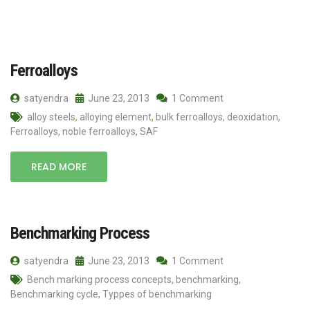
Ferroalloys
satyendra
June 23, 2013
1 Comment
alloy steels
,
alloying element
,
bulk ferroalloys
,
deoxidation
,
Ferroalloys
,
noble ferroalloys
,
SAF
READ MORE
Benchmarking Process
satyendra
June 23, 2013
1 Comment
Bench marking process concepts
,
benchmarking
,
Benchmarking cycle
,
Typpes of benchmarking