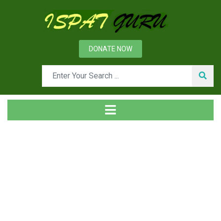
DONATE NOW
Day: June 23, 2013
Home
2013
June
23