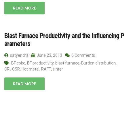
READ MORE
Blast Furnace Productivity and the Influencing P
arameters
satyendra
June 23, 2013
6 Comments
BF coke
,
BF productivity
,
blast furnace
,
Burden distribution
,
CRI
,
CSR
,
Hot metal
,
RAFT
,
sinter
READ MORE