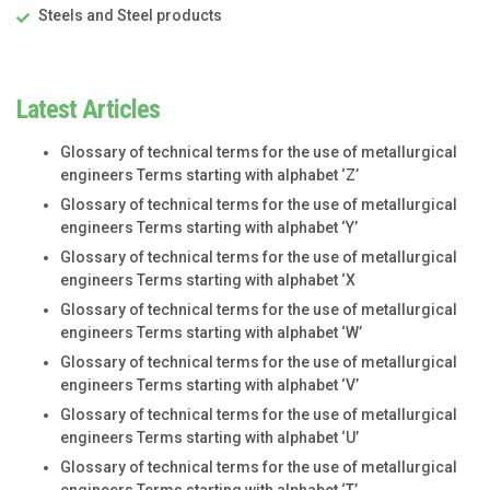
Steels and Steel products
Latest Articles
Glossary of technical terms for the use of metallurgical
engineers Terms starting with alphabet ‘Z’
Glossary of technical terms for the use of metallurgical
engineers Terms starting with alphabet ‘Y’
Glossary of technical terms for the use of metallurgical
engineers Terms starting with alphabet ‘X
Glossary of technical terms for the use of metallurgical
engineers Terms starting with alphabet ‘W’
Glossary of technical terms for the use of metallurgical
engineers Terms starting with alphabet ‘V’
Glossary of technical terms for the use of metallurgical
engineers Terms starting with alphabet ‘U’
Glossary of technical terms for the use of metallurgical
engineers Terms starting with alphabet ‘T’