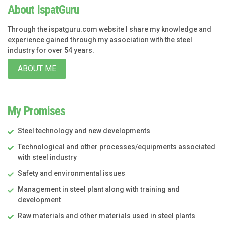
About IspatGuru
Through the ispatguru.com website I share my knowledge and
experience gained through my association with the steel
industry for over 54 years.
ABOUT ME
My Promises
Steel technology and new developments
Technological and other processes/equipments associated
with steel industry
Safety and environmental issues
Management in steel plant along with training and
development
Raw materials and other materials used in steel plants