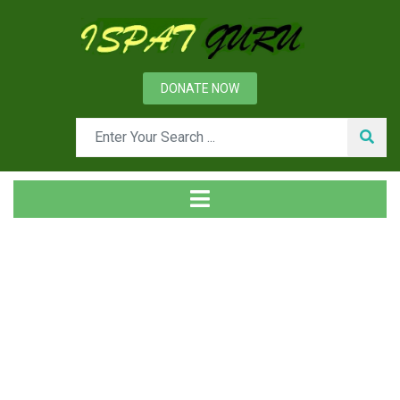
DONATE NOW
Day: April 27, 2013
Home
2013
April
27