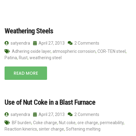
Weathering Steels
satyendra
April 27, 2013
2 Comments
Adhering oxide layer
,
atmospheric corrosion
,
COR-TEN steel
,
Patina
,
Rust
,
weathering steel
READ MORE
Use of Nut Coke in a Blast Furnace
satyendra
April 27, 2013
2 Comments
BF burden
,
Coke charge
,
Nut coke
,
ore charge
,
permeability
,
Reaction kinerics
,
sinter charge
,
Softening melting