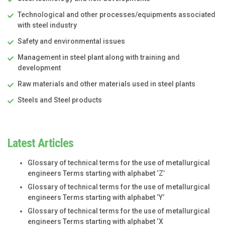
Technological and other processes/equipments associated
with steel industry
Safety and environmental issues
Management in steel plant along with training and
development
Raw materials and other materials used in steel plants
Steels and Steel products
Latest Articles
Glossary of technical terms for the use of metallurgical
engineers Terms starting with alphabet ‘Z’
Glossary of technical terms for the use of metallurgical
engineers Terms starting with alphabet ‘Y’
Glossary of technical terms for the use of metallurgical
engineers Terms starting with alphabet ‘X