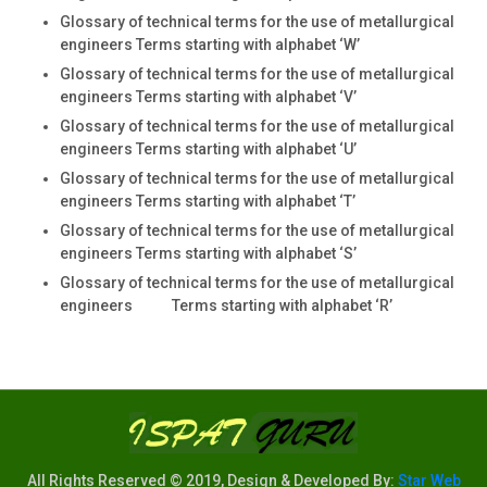
Glossary of technical terms for the use of metallurgical
engineers Terms starting with alphabet ‘W’
Glossary of technical terms for the use of metallurgical
engineers Terms starting with alphabet ‘V’
Glossary of technical terms for the use of metallurgical
engineers Terms starting with alphabet ‘U’
Glossary of technical terms for the use of metallurgical
engineers Terms starting with alphabet ‘T’
Glossary of technical terms for the use of metallurgical
engineers Terms starting with alphabet ‘S’
Glossary of technical terms for the use of metallurgical
engineers Terms starting with alphabet ‘R’
All Rights Reserved © 2019, Design & Developed By:
Star Web