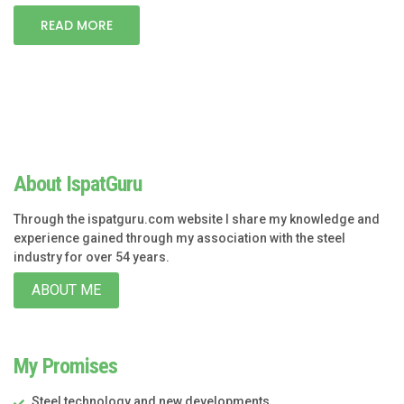
READ MORE
About IspatGuru
Through the ispatguru.com website I share my knowledge and
experience gained through my association with the steel
industry for over 54 years.
ABOUT ME
My Promises
Steel technology and new developments