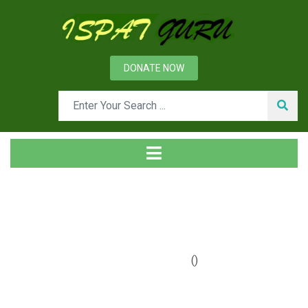
DONATE NOW
Tag
Home
Posts tagged graphite
()