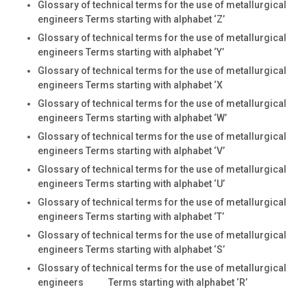
Glossary of technical terms for the use of metallurgical
engineers Terms starting with alphabet ‘Z’
Glossary of technical terms for the use of metallurgical
engineers Terms starting with alphabet ‘Y’
Glossary of technical terms for the use of metallurgical
engineers Terms starting with alphabet ‘X
Glossary of technical terms for the use of metallurgical
engineers Terms starting with alphabet ‘W’
Glossary of technical terms for the use of metallurgical
engineers Terms starting with alphabet ‘V’
Glossary of technical terms for the use of metallurgical
engineers Terms starting with alphabet ‘U’
Glossary of technical terms for the use of metallurgical
engineers Terms starting with alphabet ‘T’
Glossary of technical terms for the use of metallurgical
engineers Terms starting with alphabet ‘S’
Glossary of technical terms for the use of metallurgical
engineers Terms starting with alphabet ‘R’