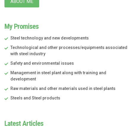
ABOUT ME
My Promises
Steel technology and new developments
Technological and other processes/equipments associated
with steel industry
Safety and environmental issues
Management in steel plant along with training and
development
Raw materials and other materials used in steel plants
Steels and Steel products
Latest Articles