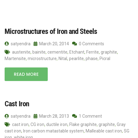
Microstructures of Iron and Steels
satyendra
March 20, 2014
0 Comments
austenite
,
bainite
,
cementite
,
Etchant
,
Ferrite
,
graphite
,
Martensite
,
microstructure
,
Nital
,
pearlite
,
phase
,
Picral
READ MORE
Cast Iron
satyendra
March 28, 2013
1 Comment
cast iron
,
CG iron
,
ductile iron
,
Flake graphite
,
graphite
,
Gray
cast iron
,
Iron carbon matastable system
,
Malleable cast iron
,
SG
iron
,
white iron