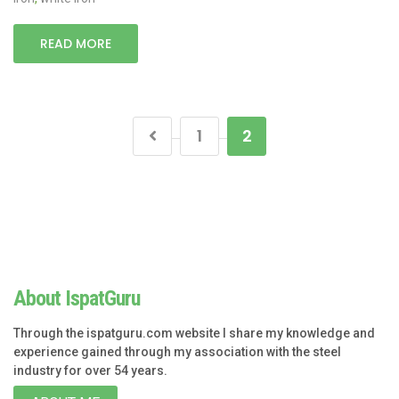
READ MORE
1
2
About IspatGuru
Through the ispatguru.com website I share my knowledge and
experience gained through my association with the steel
industry for over 54 years.