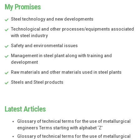
My Promises
Steel technology and new developments
Technological and other processes/equipments associated
with steel industry
Safety and environmental issues
Management in steel plant along with training and
development
Raw materials and other materials used in steel plants
Steels and Steel products
Latest Articles
Glossary of technical terms for the use of metallurgical
engineers Terms starting with alphabet ‘Z’
Glossary of technical terms for the use of metallurgical