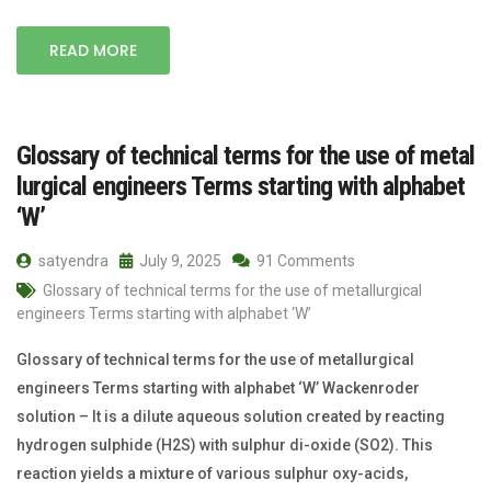
READ MORE
Glossary of technical terms for the use of metal
lurgical engineers Terms starting with alphabet
‘W’
satyendra
July 9, 2025
91 Comments
Glossary of technical terms for the use of metallurgical
engineers Terms starting with alphabet ‘W’
Glossary of technical terms for the use of metallurgical
engineers Terms starting with alphabet ‘W’ Wackenroder
solution – It is a dilute aqueous solution created by reacting
hydrogen sulphide (H2S) with sulphur di-oxide (SO2). This
reaction yields a mixture of various sulphur oxy-acids,