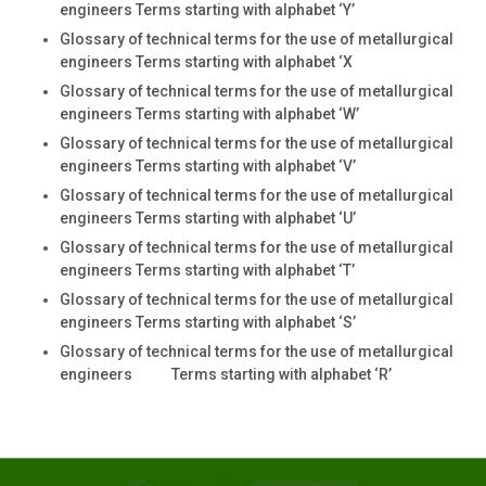
engineers Terms starting with alphabet ‘Y’
Glossary of technical terms for the use of metallurgical
engineers Terms starting with alphabet ‘X
Glossary of technical terms for the use of metallurgical
engineers Terms starting with alphabet ‘W’
Glossary of technical terms for the use of metallurgical
engineers Terms starting with alphabet ‘V’
Glossary of technical terms for the use of metallurgical
engineers Terms starting with alphabet ‘U’
Glossary of technical terms for the use of metallurgical
engineers Terms starting with alphabet ‘T’
Glossary of technical terms for the use of metallurgical
engineers Terms starting with alphabet ‘S’
Glossary of technical terms for the use of metallurgical
engineers Terms starting with alphabet ‘R’