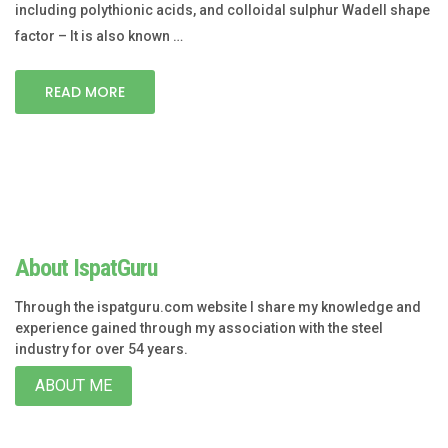
including polythionic acids, and colloidal sulphur Wadell shape
factor – It is also known …
READ MORE
About IspatGuru
Through the ispatguru.com website I share my knowledge and
experience gained through my association with the steel
industry for over 54 years.
ABOUT ME