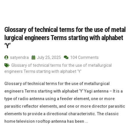
Glossary of technical terms for the use of metal
lurgical engineers Terms starting with alphabet
‘Y’
satyendra
July 25, 2025
104 Comments
Glossary of technical terms for the use of metallurgical
engineers Terms starting with alphabet ‘Y’
Glossary of technical terms for the use of metallurgical
engineers Terms starting with alphabet ‘Y’ Yagi antenna – It is a
type of radio antenna using a feeder element, one or more
parasitic reflector elements, and one or more director parasitic
elements to provide a directional characteristic. The classic
home television rooftop antenna has been …