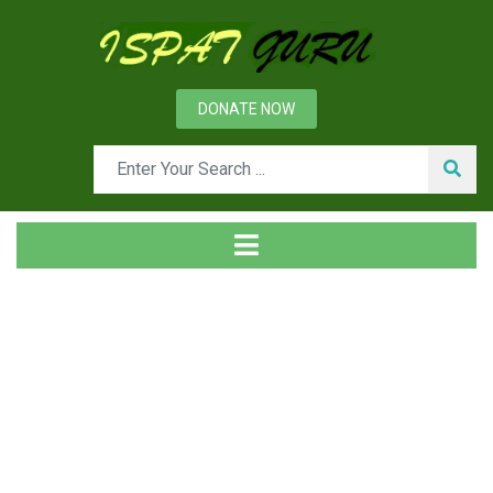
DONATE NOW
Month: July 2025
Home
2025
July