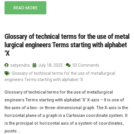
READ MORE
Glossary of technical terms for the use of metal
lurgical engineers Terms starting with alphabet
‘X
satyendra
July 18, 2025
50 Comments
Glossary of technical terms for the use of metallurgical
engineers Terms starting with alphabet ‘X
Glossary of technical terms for the use of metallurgical
engineers Terms starting with alphabet ‘X’ X-axis – It is one of
the axes of a two- or three-dimensional graph. The X-axis is the
horizontal plane of a graph in a Cartesian coordinate system. It
is the principal or horizontal axis of a system of coordinates,
points …