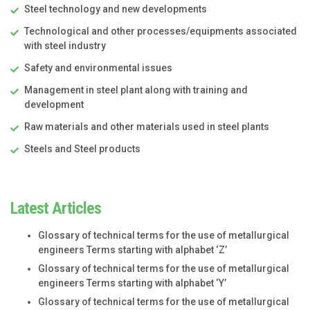
Steel technology and new developments
Technological and other processes/equipments associated
with steel industry
Safety and environmental issues
Management in steel plant along with training and
development
Raw materials and other materials used in steel plants
Steels and Steel products
Latest Articles
Glossary of technical terms for the use of metallurgical
engineers Terms starting with alphabet ‘Z’
Glossary of technical terms for the use of metallurgical
engineers Terms starting with alphabet ‘Y’
Glossary of technical terms for the use of metallurgical