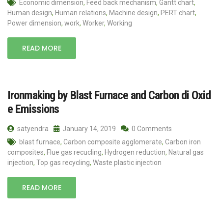
Economic dimension
,
Feed back mechanism
,
Gantt chart
,
Human design
,
Human relations
,
Machine design
,
PERT chart
,
Power dimension
,
work
,
Worker
,
Working
READ MORE
Ironmaking by Blast Furnace and Carbon di Oxid
e Emissions
satyendra
January 14, 2019
0 Comments
blast furnace
,
Carbon composite agglomerate
,
Carbon iron
composites
,
Flue gas recucling
,
Hydrogen reduction
,
Natural gas
injection
,
Top gas recycling
,
Waste plastic injection
READ MORE