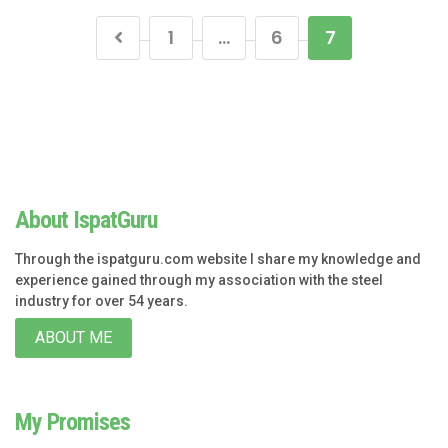
1
…
6
7
About IspatGuru
Through the ispatguru.com website I share my knowledge and
experience gained through my association with the steel
industry for over 54 years.
ABOUT ME
My Promises