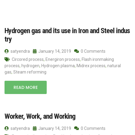
Hydrogen gas and its use in Iron and Steel indus
try
satyendra
January 14, 2019
0 Comments
Circored process
,
Energiron process
,
Flash ironmaking
process
,
hydrogen
,
Hydrogen plasma
,
Midrex process
,
natural
gas
,
Steam reforming
READ MORE
Worker, Work, and Working
satyendra
January 14, 2019
0 Comments