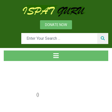
DONATE NOW
Year: 2019
Home
2019
()