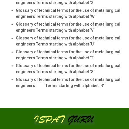
engineers Terms starting with alphabet ‘X
Glossary of technical terms for the use of metallurgical
engineers Terms starting with alphabet ‘W’
Glossary of technical terms for the use of metallurgical
engineers Terms starting with alphabet ‘V’
Glossary of technical terms for the use of metallurgical
engineers Terms starting with alphabet ‘U’
Glossary of technical terms for the use of metallurgical
engineers Terms starting with alphabet ‘T’
Glossary of technical terms for the use of metallurgical
engineers Terms starting with alphabet ‘S’
Glossary of technical terms for the use of metallurgical
engineers Terms starting with alphabet ‘R’